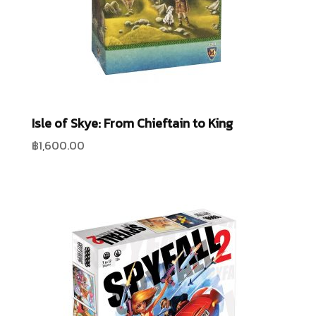
Isle of Skye: From Chieftain to King
฿
1,600.00