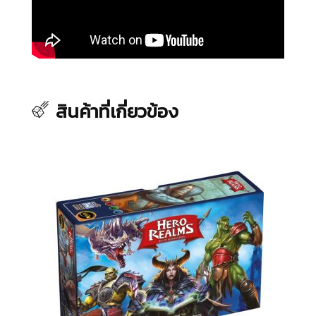
สินค้าที่เกี่ยวข้อง