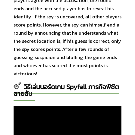
players agree with the accusation, the round
ends and the accused player has to reveal his
identity. If the spy is uncovered, all other players
score points. However, the spy can himself end a
round by announcing that he understands what
the secret location is; if his guess is correct, only
the spy scores points. After a few rounds of
guessing, suspicion and bluffing, the game ends
and whoever has scored the most points is
victorious!
วิธีเล่นบอร์ดเกม Spyfall ภารกิจพิชิต
สายลับ