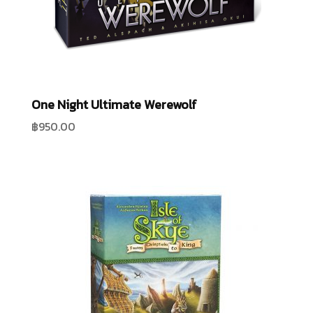
One Night Ultimate Werewolf
฿
950.00