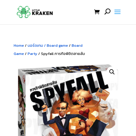
Home
/
บอร์ดเกม / Board game
/
Board
Game
/
Party
/ Spyfall ภารกิจพิชิตสายลับ