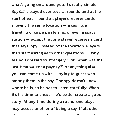
what's going on around you. It's really simple!
Spyfall
is played over several rounds, and at the
start of each round all players receive cards
showing the same location — a casino, a
traveling circus, a pirate ship, or even a space
station — except that one player receives a card
that says "Spy" instead of the location. Players
then start asking each other questions — "Why
are you dressed so strangely?" or "When was the
last time we got a payday?" or anything else
you can come up with — trying to guess who
among them is the spy. The spy doesn't know
where he is, so he has to listen carefully. When
it's his time to answer, he'd better create a good
story! At any time during a round, one player
may accuse another of being a spy. If all other