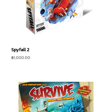
Spyfall 2
฿
1,000.00