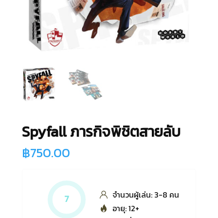
Spyfall ภารกิจพิชิตสายลับ
฿
750.00
จำนวนผู้เล่น: 3-8 คน
7
อายุ: 12+