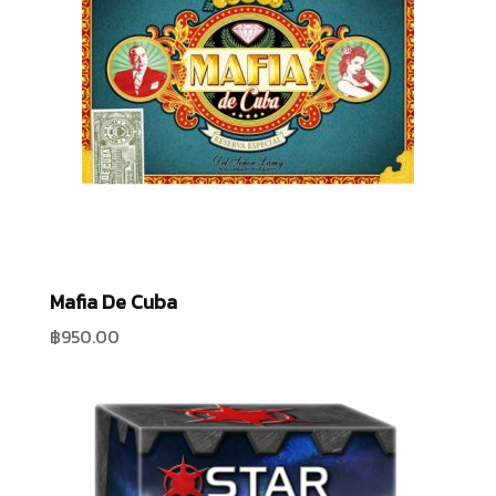
Mafia De Cuba
฿
950.00