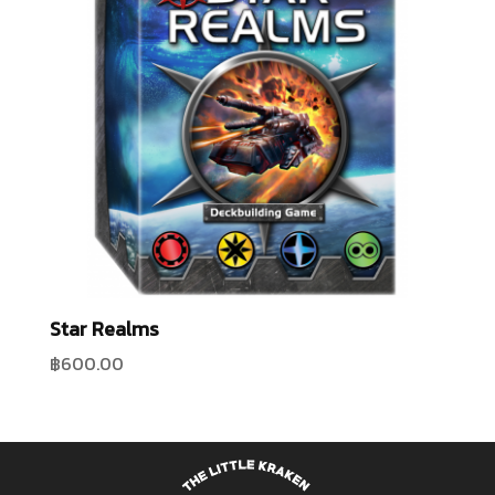
Star Realms
฿
600.00