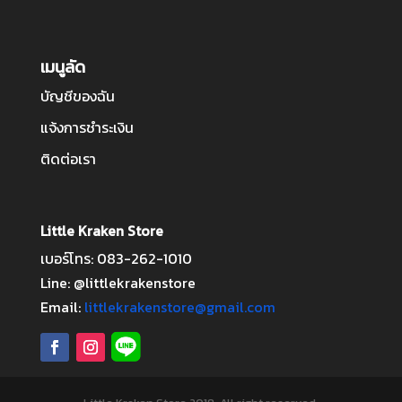
เมนูลัด
บัญชีของฉัน
แจ้งการชำระเงิน
ติดต่อเรา
Little Kraken Store
เบอร์โทร: 083-262-1010
Line: @littlekrakenstore
Email:
littlekrakenstore@gmail.com