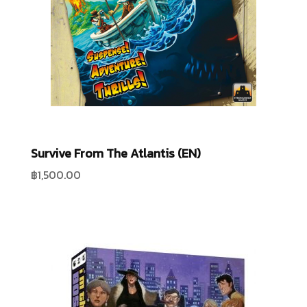
Survive From The Atlantis (EN)
฿
1,500.00