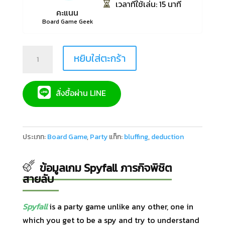
เวลาที่ใช้เล่น: 15 นาที
คะแนน
Board Game Geek
Quantity
หยิบใส่ตะกร้า
สั่งซื้อผ่าน LINE
ประเภท:
Board Game
,
Party
แท็ก:
bluffing
,
deduction
ข้อมูลเกม Spyfall ภารกิจพิชิต
สายลับ
Spyfall
is a party game unlike any other, one in
which you get to be a spy and try to understand