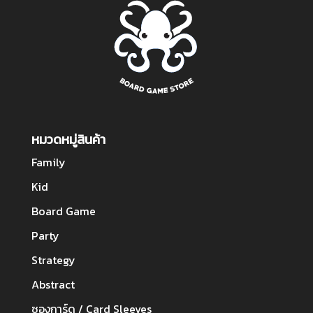
หมวดหมู่สินค้า
Family
Kid
Board Game
Party
Strategy
Abstract
ซองการ์ด / Card Sleeves