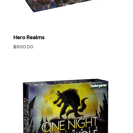
Hero Realms
฿
800.00