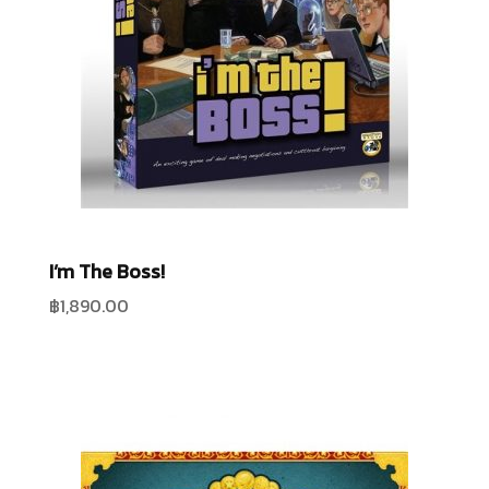
I’m The Boss!
฿
1,890.00