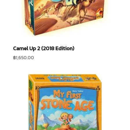
Camel Up 2 (2018 Edition)
฿
1,650.00