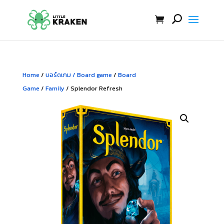
Home
/
บอร์ดเกม / Board game
/
Board
Game
/
Family
/ Splendor Refresh