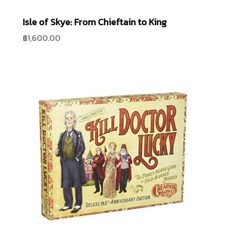
Isle of Skye: From Chieftain to King
฿
1,600.00