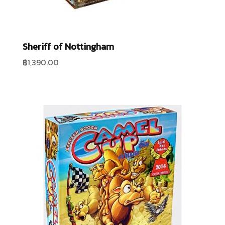
Sheriff of Nottingham
฿
1,390.00