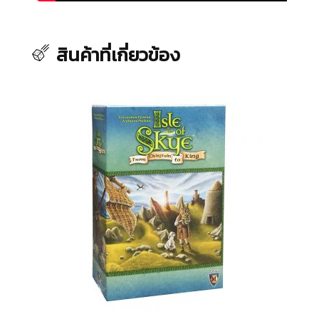
สินค้าที่เกี่ยวข้อง