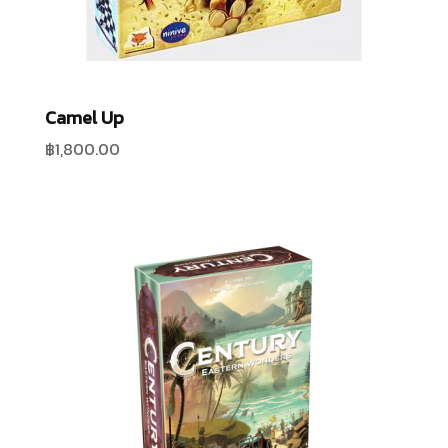
Camel Up
฿
1,800.00