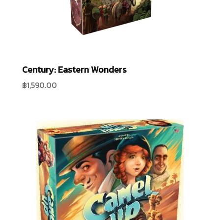
Century: Eastern Wonders
฿
1,590.00