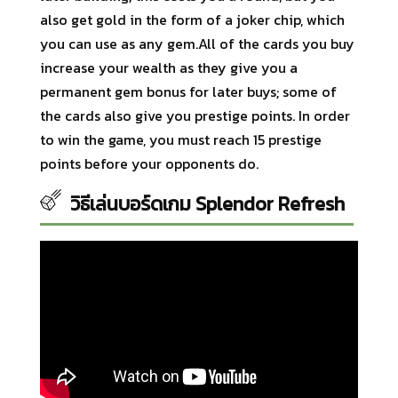
also get gold in the form of a joker chip, which
you can use as any gem.All of the cards you buy
increase your wealth as they give you a
permanent gem bonus for later buys; some of
the cards also give you prestige points. In order
to win the game, you must reach 15 prestige
points before your opponents do.
วิธีเล่นบอร์ดเกม Splendor Refresh