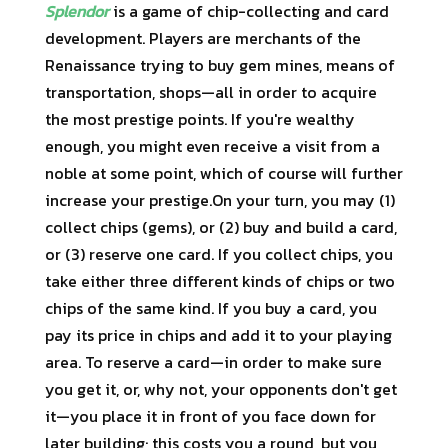
Splendor
is a game of chip-collecting and card
development. Players are merchants of the
Renaissance trying to buy gem mines, means of
transportation, shops—all in order to acquire
the most prestige points. If you're wealthy
enough, you might even receive a visit from a
noble at some point, which of course will further
increase your prestige.On your turn, you may (1)
collect chips (gems), or (2) buy and build a card,
or (3) reserve one card. If you collect chips, you
take either three different kinds of chips or two
chips of the same kind. If you buy a card, you
pay its price in chips and add it to your playing
area. To reserve a card—in order to make sure
you get it, or, why not, your opponents don't get
it—you place it in front of you face down for
later building; this costs you a round, but you