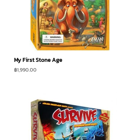
My First Stone Age
฿
1,990.00