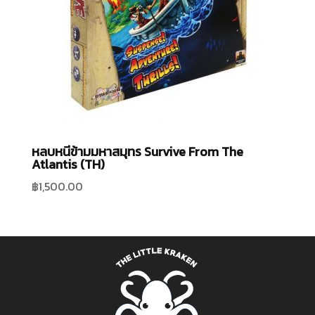
หลบหนีข้ามมหาสมุทร Survive From The
Atlantis (TH)
฿
1,500.00