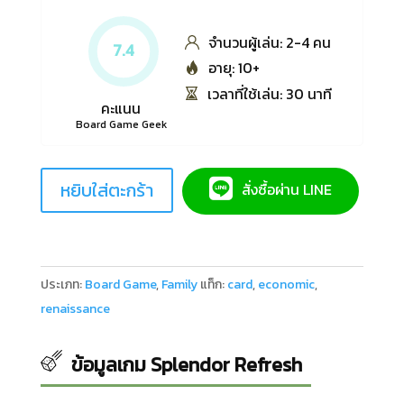
จำนวนผู้เล่น: 2-4 คน
7.4
อายุ: 10+
เวลาที่ใช้เล่น: 30 นาที
คะแนน
Board Game Geek
หยิบใส่ตะกร้า
สั่งซื้อผ่าน LINE
ประเภท:
Board Game
,
Family
แท็ก:
card
,
economic
,
renaissance
ข้อมูลเกม Splendor Refresh