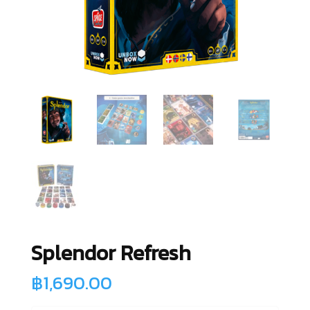
Splendor Refresh
฿
1,690.00