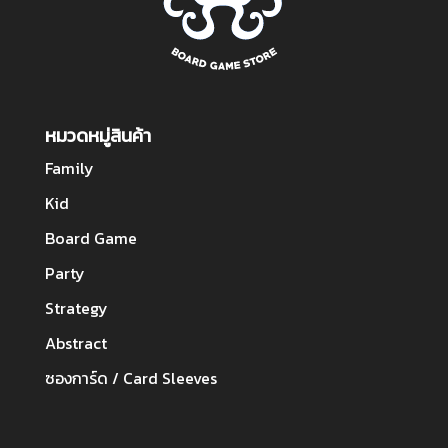
หมวดหมู่สินค้า
Family
Kid
Board Game
Party
Strategy
Abstract
ซองการ์ด / Card Sleeves