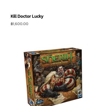
Kill Doctor Lucky
฿
1,600.00